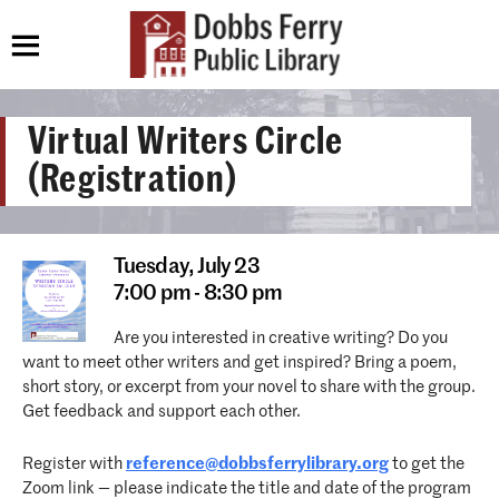
Virtual Writers Circle
(Registration)
Tuesday,
July 23
7:00 pm - 8:30 pm
Are you interested in creative writing? Do you
want to meet other writers and get inspired? Bring a poem,
short story, or excerpt from your novel to share with the group.
Get feedback and support each other.
Register with
reference@dobbsferrylibrary.org
to get the
Zoom link — please indicate the title and date of the program