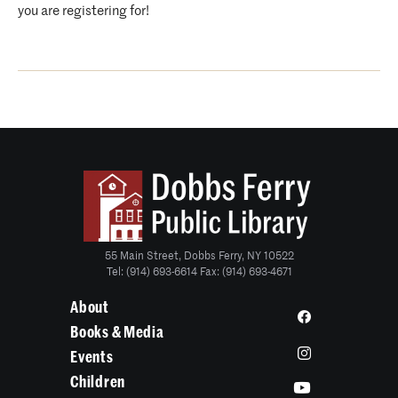
you are registering for!
55 Main Street, Dobbs Ferry, NY 10522
Tel: (914) 693-6614 Fax: (914) 693-4671
About
Books & Media
Events
Children