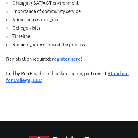
Changing SAT/ACT environment
Importance of community service
Admissions strategies
College visits
Timeline
Reducing stress around the process
Registration required;
register here
!
Led by Ron
Feuchs
and Jackie Tepper, partners at
Stand out
for College, LLC