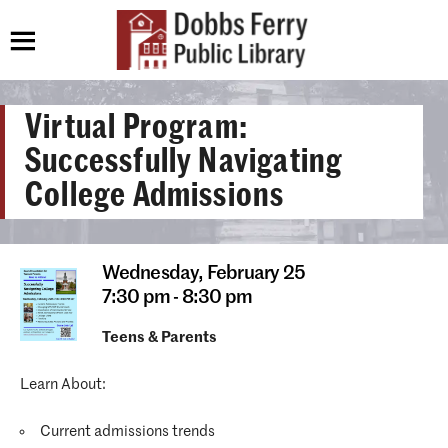
Virtual Program:
Successfully Navigating
College Admissions
Wednesday,
February 25
7:30 pm - 8:30 pm
Teens & Parents
Learn About:
Current admissions trends