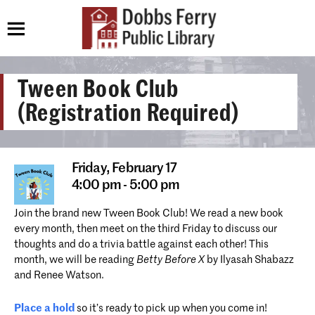
Tween Book Club
(Registration Required)
Friday,
February 17
4:00 pm - 5:00 pm
Join the brand new Tween Book Club! We read a new book
every month, then meet on the third Friday to discuss our
thoughts and do a trivia battle against each other! This
month, we will be reading
Betty Before X
by Ilyasah Shabazz
and Renee Watson
.
Place a hold
so it’s ready to pick up when you come in!