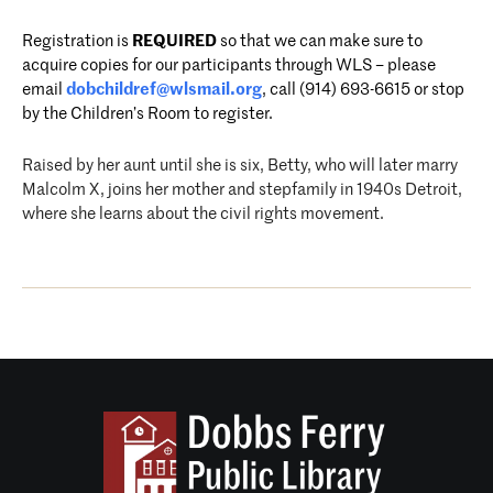
Registration is
REQUIRED
so that we can make sure to
acquire copies for our participants through WLS – please
email
dobchildref@wlsmail.org
, call (914) 693-6615 or stop
by the Children’s Room to register.
Raised by her aunt until she is six, Betty, who will later marry
Malcolm X, joins her mother and stepfamily in 1940s Detroit,
where she learns about the civil rights movement.