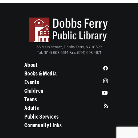
55 Main Street, Dobbs Ferry, NY 10522
Tel: (914) 693-6614 Fax: (914) 693-4671
About
Books & Media
Events
Children
Teens
Adults
Public Services
Community Links