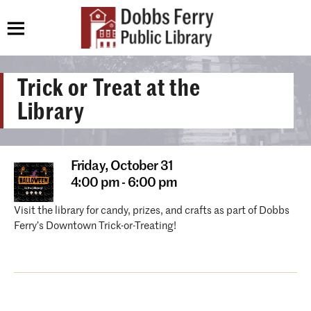
Trick or Treat at the
Library
Friday,
October 31
4:00 pm - 6:00 pm
Visit the library for candy, prizes, and crafts as part of Dobbs
Ferry’s Downtown Trick-or-Treating!