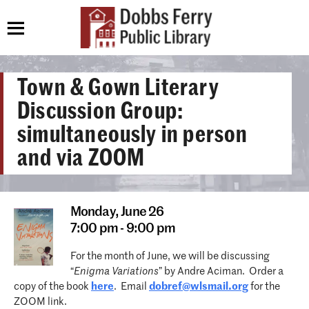
Town & Gown Literary
Discussion Group:
simultaneously in person
and via ZOOM
Monday,
June 26
7:00 pm - 9:00 pm
For the month of June, we will be discussing
“
Enigma Variations
” by Andre Aciman. Order a
copy of the book
here
. Email
dobref@wlsmail.org
for the
ZOOM link.