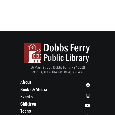
55 Main Street, Dobbs Ferry, NY 10522
Tel: (914) 693-6614 Fax: (914) 693-4671
About
Books & Media
Events
Children
Teens