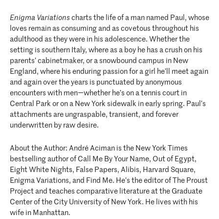
Enigma Variations
charts the life of a man named Paul, whose
loves remain as consuming and as covetous throughout his
adulthood as they were in his adolescence. Whether the
setting is southern Italy, where as a boy he has a crush on his
parents’ cabinetmaker, or a snowbound campus in New
England, where his enduring passion for a girl he’ll meet again
and again over the years is punctuated by anonymous
encounters with men―whether he’s on a tennis court in
Central Park or on a New York sidewalk in early spring. Paul’s
attachments are ungraspable, transient, and forever
underwritten by raw desire.
About the Author: André Aciman is the New York Times
bestselling author of Call Me By Your Name, Out of Egypt,
Eight White Nights, False Papers, Alibis, Harvard Square,
Enigma Variations, and Find Me. He’s the editor of The Proust
Project and teaches comparative literature at the Graduate
Center of the City University of New York. He lives with his
wife in Manhattan.