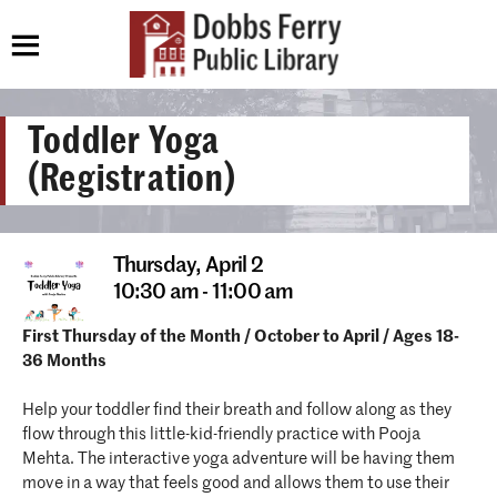
Toddler Yoga
(Registration)
Thursday,
April 2
10:30 am - 11:00 am
First Thursday of the Month / October to April / Ages 18-
36 Months
Help your toddler find their breath and follow along as they
flow through this little-kid-friendly practice with Pooja
Mehta. The interactive yoga adventure will be having them
move in a way that feels good and allows them to use their