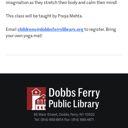
imagination as they stretch their body and calm their mind!
This class will be taught by Pooja Mehta.
Email
childrens@dobbsferrylibrary.
org
to register. Bring
your own yoga mat!
55 Main Street, Dobbs Ferry, NY 10522
Tel: (914) 693-6614 Fax: (914) 693-4671