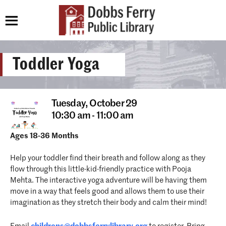
Toddler Yoga
Tuesday,
October 29
10:30 am - 11:00 am
Ages 18-36 Months
Help your toddler find their breath and follow along as they
flow through this little-kid-friendly practice with Pooja
Mehta. The interactive yoga adventure will be having them
move in a way that feels good and allows them to use their
imagination as they stretch their body and calm their mind!