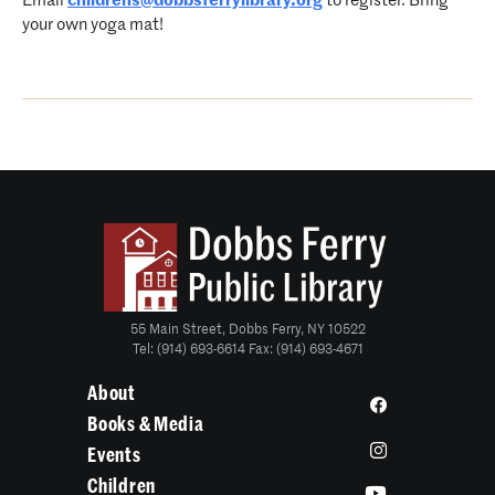
Email
childrens@dobbsferrylibrary.
org
to register. Bring
your own yoga mat!
55 Main Street, Dobbs Ferry, NY 10522
Tel: (914) 693-6614 Fax: (914) 693-4671
About
Books & Media
Events
Children