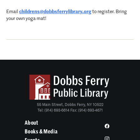
Email
childrens@dobbsferrylibrary.org
to register. Bring
your own yoga mat!
55 Main Street, Dobbs Ferry, NY 10522
Tel: (914) 693-6614 Fax: (914) 693-4671
About
Books & Media