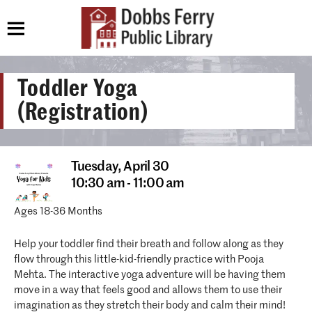
Toddler Yoga
(Registration)
Tuesday,
April 30
10:30 am - 11:00 am
Ages 18-36 Months
Help your toddler find their breath and follow along as they
flow through this little-kid-friendly practice with Pooja
Mehta. The interactive yoga adventure will be having them
move in a way that feels good and allows them to use their
imagination as they stretch their body and calm their mind!