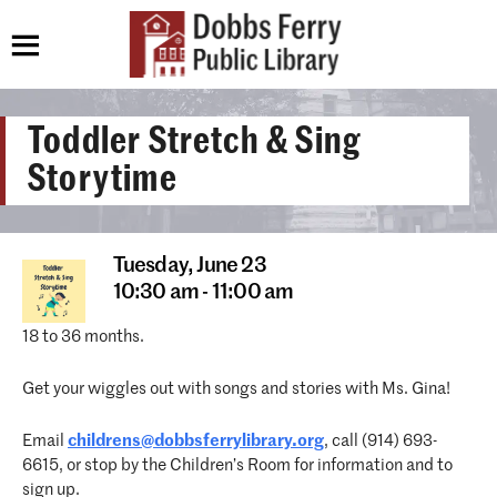
Toddler Stretch & Sing
Storytime
Tuesday,
June 23
10:30 am - 11:00 am
18 to 36 months.
Get your wiggles out with songs and stories with Ms. Gina!
Email
childrens@dobbsferrylibrary.org
, call (914) 693-
6615, or stop by the Children’s Room for information and to
sign up.