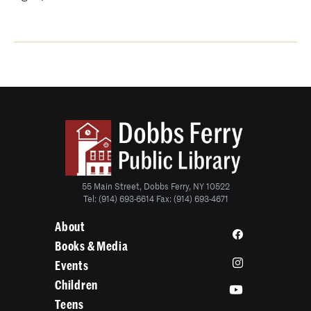
55 Main Street, Dobbs Ferry, NY 10522
Tel: (914) 693-6614 Fax: (914) 693-4671
About
Books & Media
Events
Children
Teens