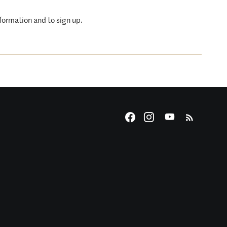
nformation and to sign up.