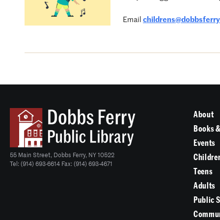
Email
childrens@dobbsferryl
About
Books &
Events
55 Main Street, Dobbs Ferry, NY 10522
Childre
Tel: (914) 693-6614 Fax: (914) 693-4671
Teens
Adults
Public 
Commun