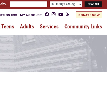
talog
STION BOX
MY ACCOUNT
DONATE NOW
& Teens
Adults
Services
Community Links