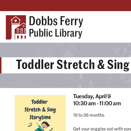
Toddler Stretch & Sing
Tuesday,
April 9
10:30 am - 11:00 am
18 to 36 months.
Get your wiggles out with son