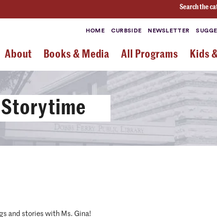
Search the ca
HOME
CURBSIDE
NEWSLETTER
SUGGE
About
Books & Media
All Programs
Kids 
 Storytime
gs and stories with Ms. Gina!