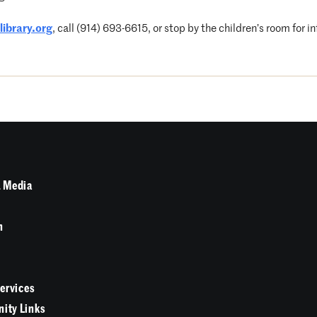
ibrary.org
, call (914) 693-6615, or stop by the children’s room for i
 Media
n
Services
ity Links