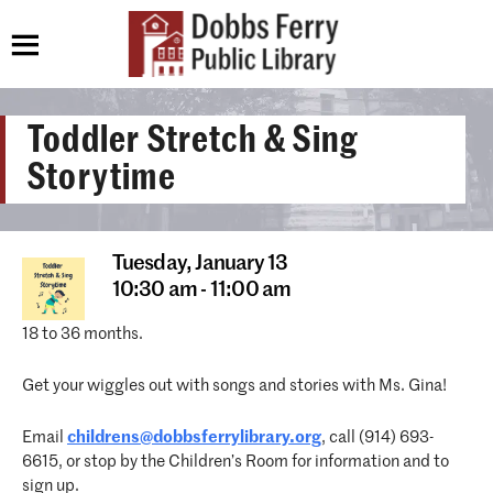
Toddler Stretch & Sing
Storytime
Tuesday,
January 13
10:30 am - 11:00 am
18 to 36 months.
Get your wiggles out with songs and stories with Ms. Gina!
Email
childrens@dobbsferrylibrary.org
, call (914) 693-
6615, or stop by the Children’s Room for information and to
sign up.