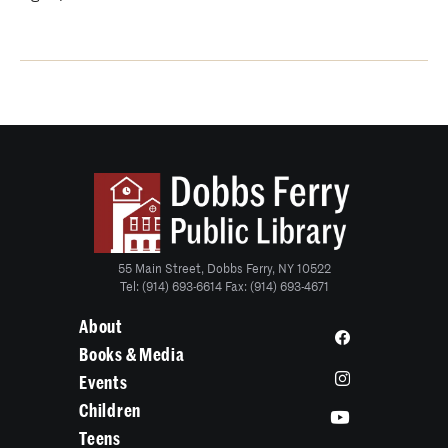
55 Main Street, Dobbs Ferry, NY 10522
Tel: (914) 693-6614 Fax: (914) 693-4671
About
Books & Media
Events
Children
Teens