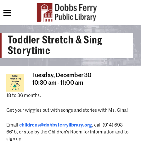
Toddler Stretch & Sing
Storytime
Tuesday,
December 30
10:30 am - 11:00 am
18 to 36 months.
Get your wiggles out with songs and stories with Ms. Gina!
Email
childrens@dobbsferrylibrary.org
, call (914) 693-
6615, or stop by the Children’s Room for information and to
sign up.