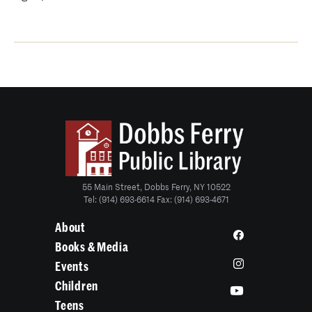
55 Main Street, Dobbs Ferry, NY 10522
Tel: (914) 693-6614 Fax: (914) 693-4671
About
Books & Media
Events
Children
Teens