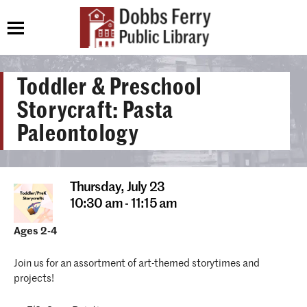
Toddler & Preschool
Storycraft: Pasta
Paleontology
Thursday,
July 23
10:30 am - 11:15 am
Ages 2-4
Join us for an assortment of art-themed storytimes and
projects!