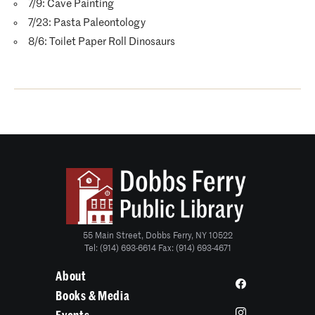
7/9: Cave Painting
7/23: Pasta Paleontology
8/6: Toilet Paper Roll Dinosaurs
55 Main Street, Dobbs Ferry, NY 10522
Tel: (914) 693-6614 Fax: (914) 693-4671
About
Books & Media