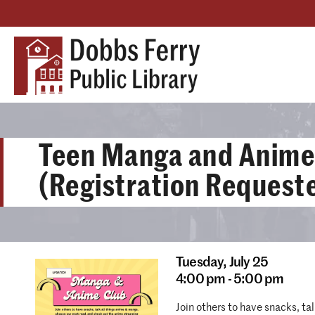
Teen Manga and Anime
(Registration Request
Tuesday,
July 25
4:00 pm - 5:00 pm
Join others to have snacks, t