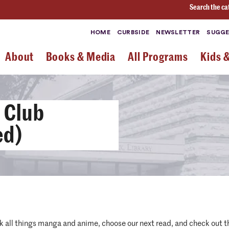
Search the ca
HOME
CURBSIDE
NEWSLETTER
SUGGE
About
Books & Media
All Programs
Kids 
 Club
ed)
alk all things manga and anime, choose our next read, and check out