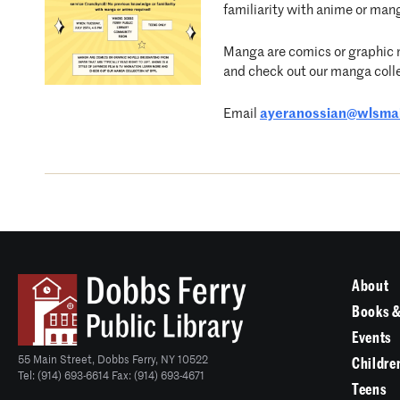
familiarity with anime or man
Manga are comics or graphic no
and check out our manga coll
Email
ayeranossian@wlsmai
About
Books &
Events
55 Main Street, Dobbs Ferry, NY 10522
Childre
Tel: (914) 693-6614 Fax: (914) 693-4671
Teens