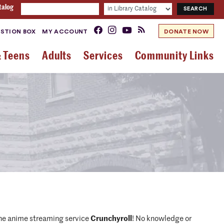
talog
STION BOX
MY ACCOUNT
DONATE NOW
& Teens
Adults
Services
Community Links
 the anime streaming service
Crunchyroll
! No knowledge or