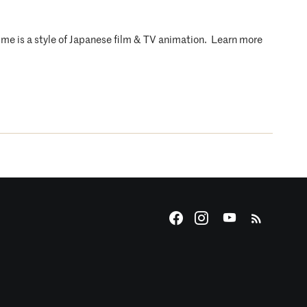
nime is a style of Japanese film & TV animation. Learn more