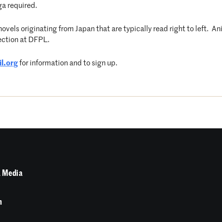
ga required.
vels originating from Japan that are typically read right to left. A
ection at DFPL.
l.org
for information and to sign up.
 Media
n