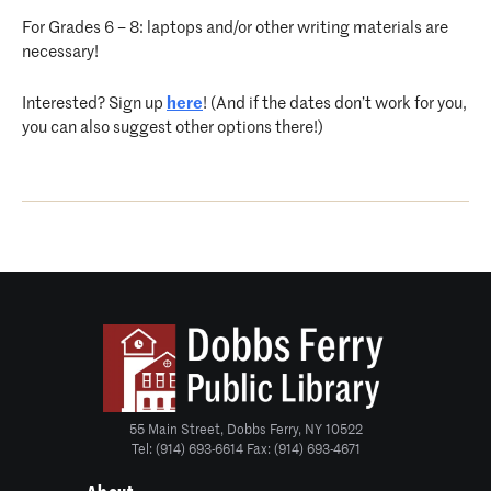
For Grades 6 – 8: laptops and/or other writing materials are
necessary!
Interested? Sign up
here
! (And if the dates don’t work for you,
you can also suggest other options there!)
55 Main Street, Dobbs Ferry, NY 10522
Tel: (914) 693-6614 Fax: (914) 693-4671