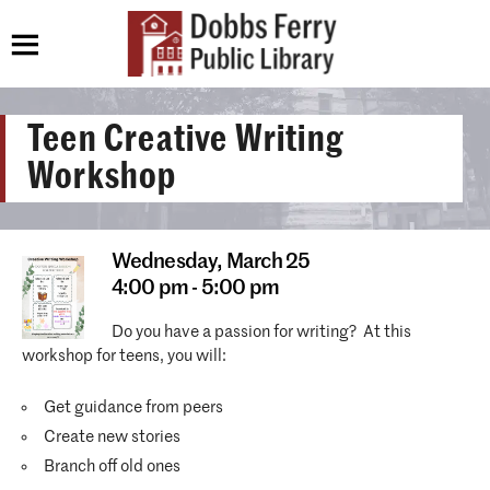
Teen Creative Writing
Workshop
Wednesday,
March 25
4:00 pm - 5:00 pm
Do you have a passion for writing? At this
workshop for teens, you will:
Get guidance from peers
Create new stories
Branch off old ones