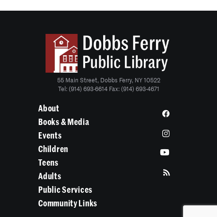
55 Main Street, Dobbs Ferry, NY 10522
Tel: (914) 693-6614 Fax: (914) 693-4671
About
Books & Media
Events
Children
Teens
Adults
Public Services
Community Links