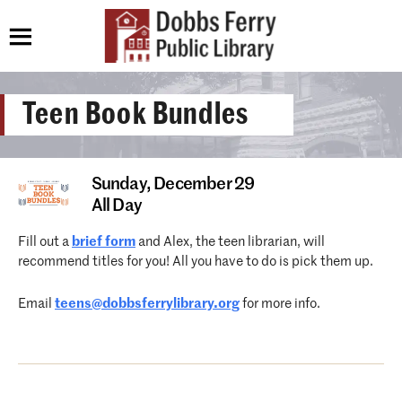
Teen Book Bundles
Sunday,
December 29
All Day
Fill out a
brief form
and Alex, the teen librarian, will
recommend titles for you! All you have to do is pick them up.
Email
teens@dobbsferrylibrary.org
for more info.