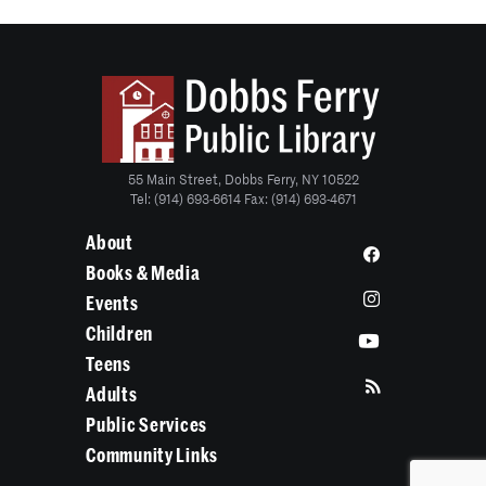
55 Main Street, Dobbs Ferry, NY 10522
Tel: (914) 693-6614 Fax: (914) 693-4671
About
Books & Media
Events
Children
Teens
Adults
Public Services
Community Links