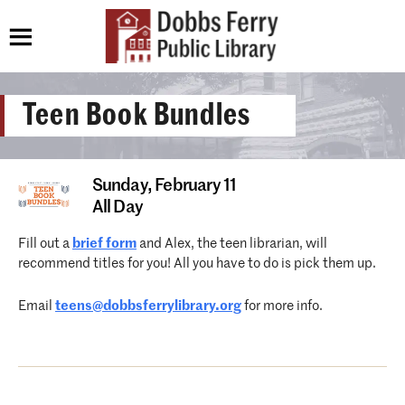
Teen Book Bundles
Sunday,
February 11
All Day
Fill out a
brief form
and Alex, the teen librarian, will
recommend titles for you! All you have to do is pick them up.
Email
teens@dobbsferrylibrary.org
for more info.