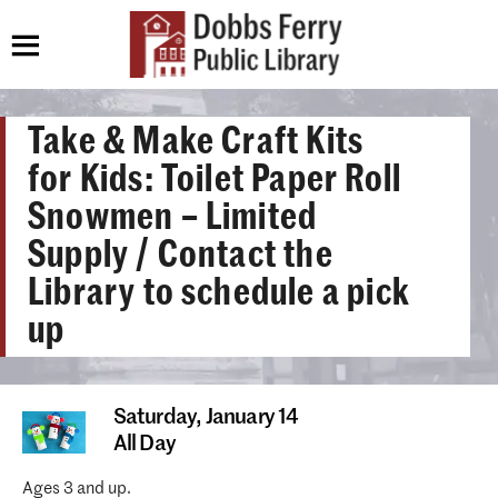
Take & Make Craft Kits
for Kids: Toilet Paper Roll
Snowmen – Limited
Supply / Contact the
Library to schedule a pick
up
Saturday,
January 14
All Day
Ages 3 and up.