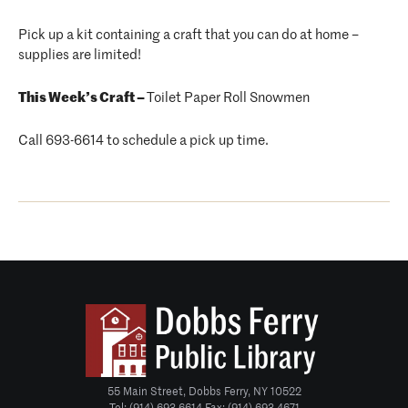
Pick up a kit containing a craft that you can do at home –
supplies are limited!
This Week’s Craft –
Toilet Paper Roll Snowmen
Call 693-6614 to schedule a pick up time.
55 Main Street, Dobbs Ferry, NY 10522