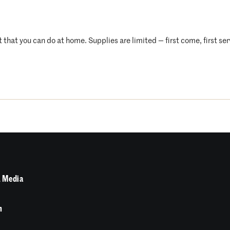
t that you can do at home. Supplies are limited — first come, first se
 Media
n