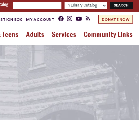
talog
STION BOX
MY ACCOUNT
DONATE NOW
& Teens
Adults
Services
Community Links