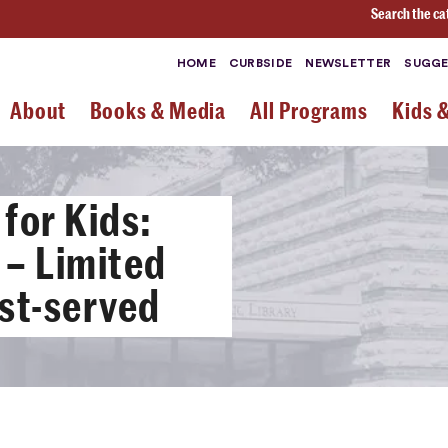
Search the ca
HOME
CURBSIDE
NEWSLETTER
SUGGE
About
Books & Media
All Programs
Kids 
for Kids:
l – Limited
rst-served
3