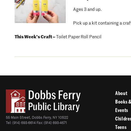
Ages 3 and up.
Pick up a kit containing a craf
This Week’s Craft –
Toilet Paper Roll Pencil
About
Books &
Events
55 Main Street, Dobbs Ferry, NY 10522
Childre
Tel: (914) 693-6614 Fax: (914) 693-4671
Teens