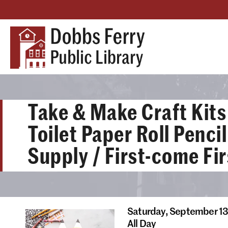
Take & Make Craft Kits 
Toilet Paper Roll Penci
Supply / First-come Fi
Saturday,
September 1
All Day