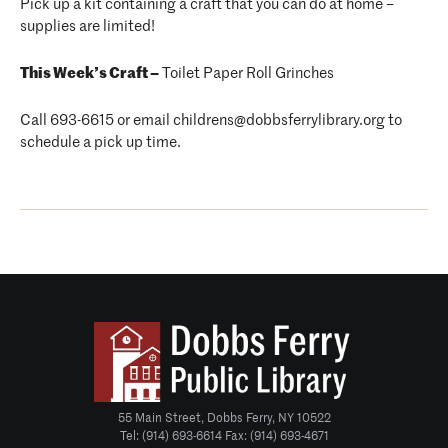
Pick up a kit containing a craft that you can do at home –
supplies are limited!
This Week’s Craft –
Toilet Paper Roll Grinches
Call 693-6615 or email childrens@dobbsferrylibrary.org to
schedule a pick up time.
55 Main Street, Dobbs Ferry, NY 10522
Tel: (914) 693-6614 Fax: (914) 693-4671