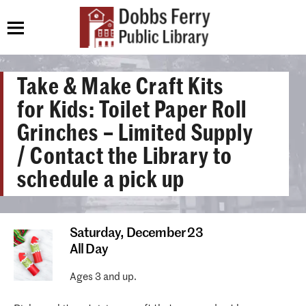
Take & Make Craft Kits
for Kids: Toilet Paper Roll
Grinches – Limited Supply
/ Contact the Library to
schedule a pick up
Saturday,
December 23
All Day
Ages 3 and up.