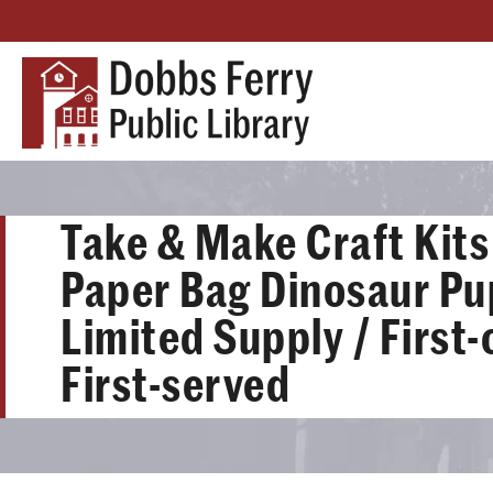
Take & Make Craft Kits 
Paper Bag Dinosaur Pu
Limited Supply / First
First-served