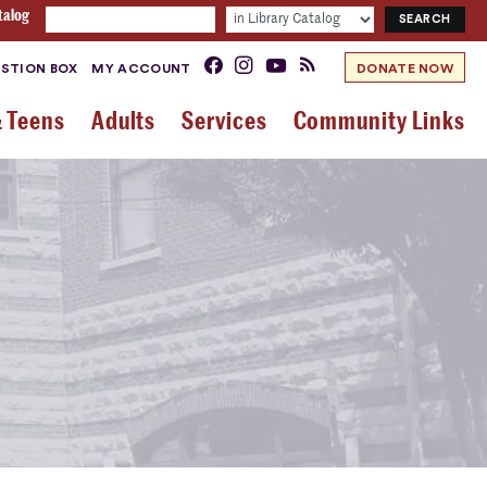
talog
STION BOX
MY ACCOUNT
DONATE NOW
& Teens
Adults
Services
Community Links