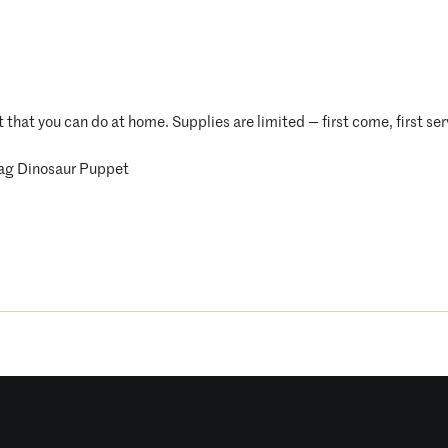
t that you can do at home. Supplies are limited — first come, first se
ag Dinosaur Puppet