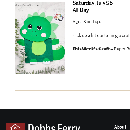
Saturday,
July 25
All Day
Ages 3 and up.
Pick up a kit containing a craf
This Week’s Craft –
Paper B
About