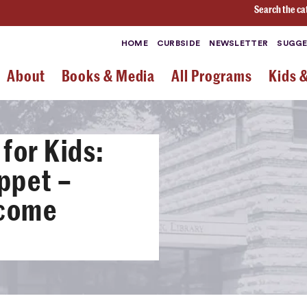
Search the ca
HOME
CURBSIDE
NEWSLETTER
SUGGE
About
Books & Media
All Programs
Kids 
for Kids:
ppet –
-come