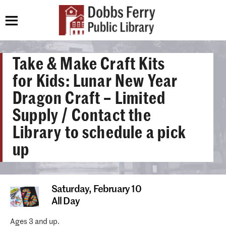
Take & Make Craft Kits
for Kids: Lunar New Year
Dragon Craft – Limited
Supply / Contact the
Library to schedule a pick
up
Saturday,
February 10
All Day
Ages 3 and up.