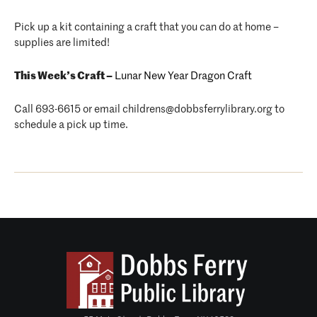
Pick up a kit containing a craft that you can do at home –
supplies are limited!
This Week’s Craft –
Lunar New Year Dragon Craft
Call 693-6615 or email childrens@dobbsferrylibrary.org to
schedule a pick up time.