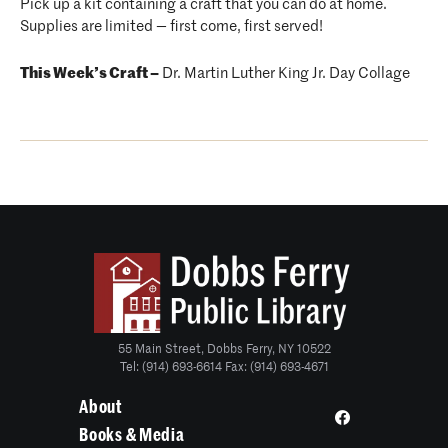
Pick up a kit containing a craft that you can do at home.
Supplies are limited — first come, first served!
This Week’s Craft –
Dr. Martin Luther King Jr. Day Collage
55 Main Street, Dobbs Ferry, NY 10522
Tel: (914) 693-6614 Fax: (914) 693-4671
About
Books & Media