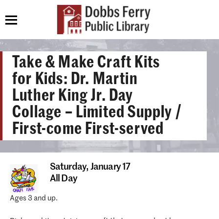
Take & Make Craft Kits
for Kids: Dr. Martin
Luther King Jr. Day
Collage – Limited Supply /
First-come First-served
Saturday,
January 17
All Day
Ages 3 and up.