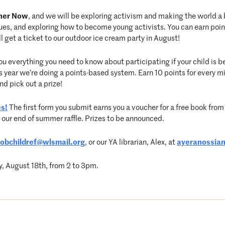
ther Now
, and we will be exploring activism and making the world a 
s, and exploring how to become young activists. You can earn point
 get a ticket to our outdoor ice cream party in August!
 you everything you need to know about participating if your child is
 year we’re doing a points-based system. Earn 10 points for every m
nd pick out a prize!
es!
The first form you submit earns you a voucher for a free book from 
 our end of summer raffle. Prizes to be announced.
obchildref@wlsmail.org
, or our YA librarian, Alex, at
ayeranossia
y, August 18th, from 2 to 3pm.