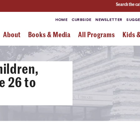
Search the ca
HOME
CURBSIDE
NEWSLETTER
SUGGE
About
Books & Media
All Programs
Kids 
ildren,
e 26 to