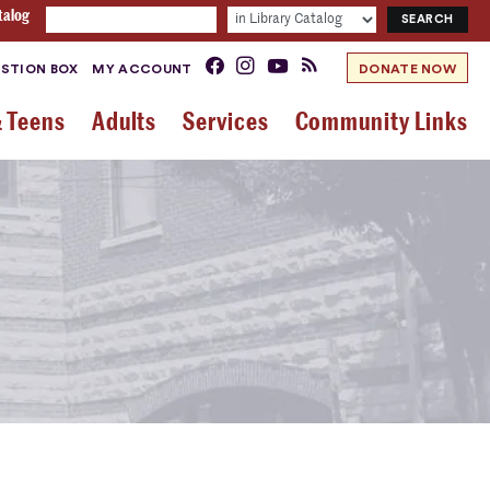
talog
STION BOX
MY ACCOUNT
DONATE NOW
& Teens
Adults
Services
Community Links