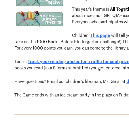
This year’s theme is
All Toge
about race and LGBTQIA+ issue
Everyone who participates will
Children:
This page
will tell
take on the 1000 Books Before Kindergarten challenge!) This
For every 1000 points you earn, you can come to the library a
Teens:
Track your reading and enter a raffle for cool priz
books you read (aka 5 forms submitted) you get entered into
Have questions? Email our children’s librarian, Ms. Gina, at
d
The Game ends with an ice cream party in the plaza on Frida