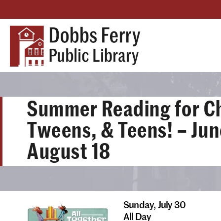
Summer Reading for Ch
Tweens, & Teens! – Jun
August 18
Sunday,
July 30
All Day