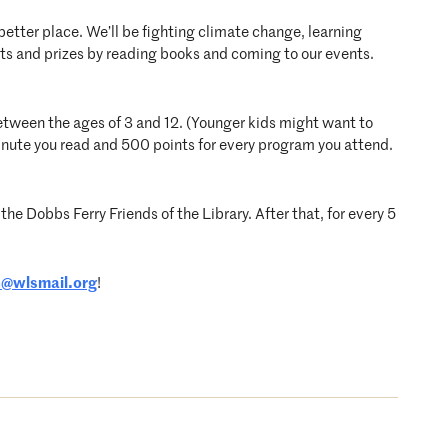
better place. We’ll be fighting climate change, learning
s and prizes by reading books and coming to our events.
 between the ages of 3 and 12. (Younger kids might want to
inute you read and 500 points for every program you attend.
the Dobbs Ferry Friends of the Library. After that, for every 5
n@wlsmail.org
!