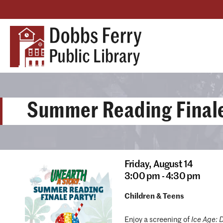
Summer Reading Finale
Friday,
August 14
3:00 pm - 4:30 pm
Children & Teens
Enjoy a screening of
Ice Age: 