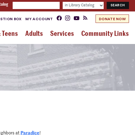
talog
STION BOX
MY ACCOUNT
DONATE NOW
& Teens
Adults
Services
Community Links
ighbors at
Paradice
!