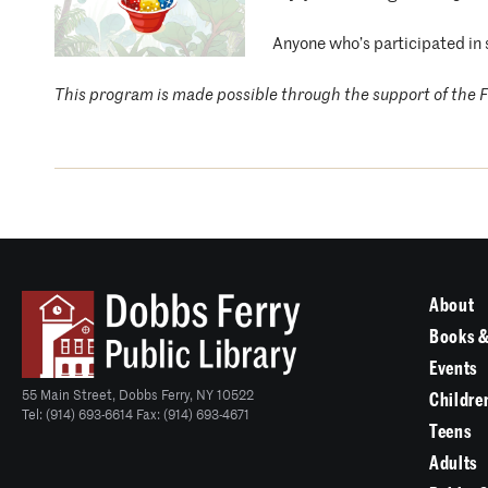
Anyone who’s participated in 
This program is made possible through the support of the F
About
Books &
Events
55 Main Street, Dobbs Ferry, NY 10522
Childre
Tel: (914) 693-6614 Fax: (914) 693-4671
Teens
Adults