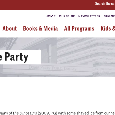
Search the ca
HOME
CURBSIDE
NEWSLETTER
SUGGE
About
Books & Media
All Programs
Kids 
 Party
Dawn of the Dinosaurs
(2009, PG) with some shaved ice from our ne