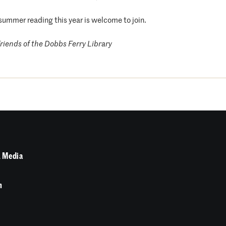
summer reading this year is welcome to join.
riends of the Dobbs Ferry Library
 Media
n