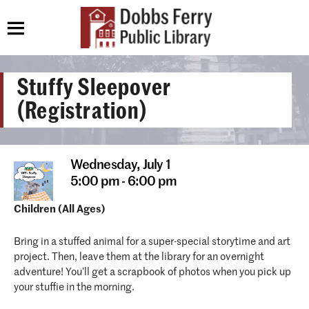
Stuffy Sleepover
(Registration)
Wednesday,
July 1
5:00 pm - 6:00 pm
Children (All Ages)
Bring in a stuffed animal for a super-special storytime and art
project. Then, leave them at the library for an overnight
adventure! You’ll get a scrapbook of photos when you pick up
your stuffie in the morning.