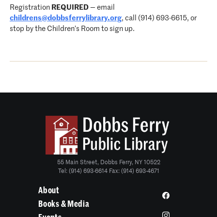
Registration
REQUIRED
— email
childrens@dobbsferrylibrary.org
, call (914) 693-6615, or
stop by the Children’s Room to sign up.
55 Main Street, Dobbs Ferry, NY 10522
Tel: (914) 693-6614 Fax: (914) 693-4671
About
Books & Media