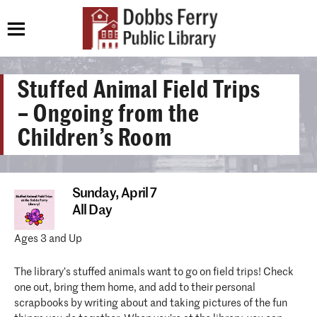
Stuffed Animal Field Trips
– Ongoing from the
Children’s Room
Sunday,
April 7
All Day
Ages 3 and Up
The library’s stuffed animals want to go on field trips! Check
one out, bring them home, and add to their personal
scrapbooks by writing about and taking pictures of the fun