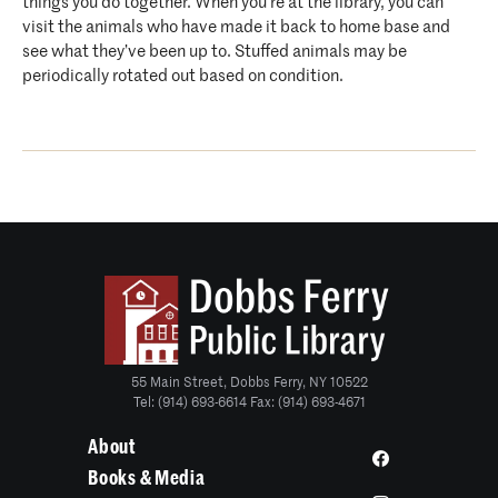
things you do together. When you’re at the library, you can
visit the animals who have made it back to home base and
see what they’ve been up to. Stuffed animals may be
periodically rotated out based on condition.
55 Main Street, Dobbs Ferry, NY 10522
Tel: (914) 693-6614 Fax: (914) 693-4671
About
Books & Media