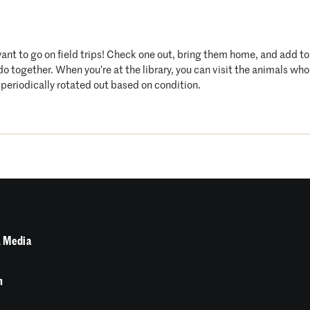
want to go on field trips! Check one out, bring them home, and add t
 do together. When you’re at the library, you can visit the animals 
periodically rotated out based on condition.
 Media
n