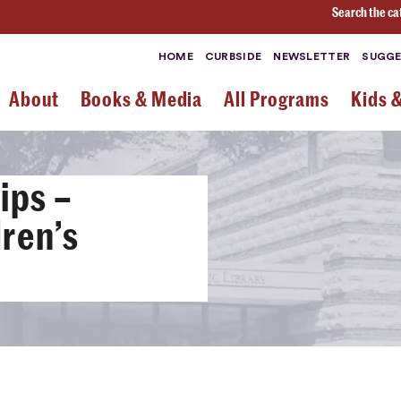
Search the ca
HOME
CURBSIDE
NEWSLETTER
SUGGE
About
Books & Media
All Programs
Kids 
ips –
ren’s