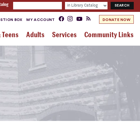
talog
STION BOX
MY ACCOUNT
DONATE NOW
& Teens
Adults
Services
Community Links