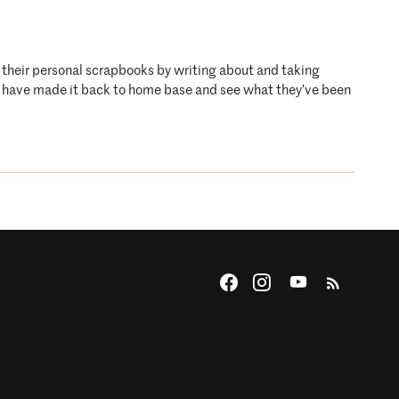
o their personal scrapbooks by writing about and taking
who have made it back to home base and see what they’ve been