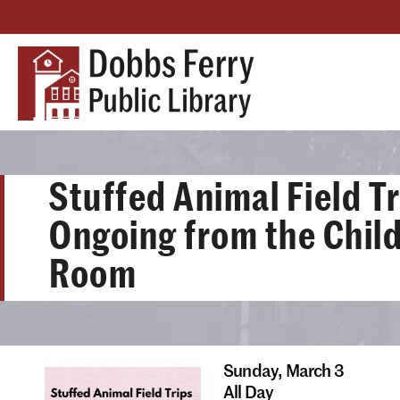
Stuffed Animal Field Tr
Ongoing from the Child
Room
Sunday,
March 3
All Day