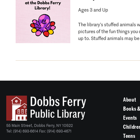
Ages 3 and Up
The library’s stuffed animals 
pictures of the fun things you
up to. Stuffed animals may be 
About
Books &
Events
55 Main Street, Dobbs Ferry, NY 10522
Childre
Tel: (914) 693-6614 Fax: (914) 693-4671
Teens