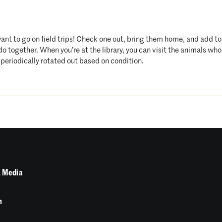
want to go on field trips! Check one out, bring them home, and add t
 do together. When you’re at the library, you can visit the animals 
periodically rotated out based on condition.
 Media
n