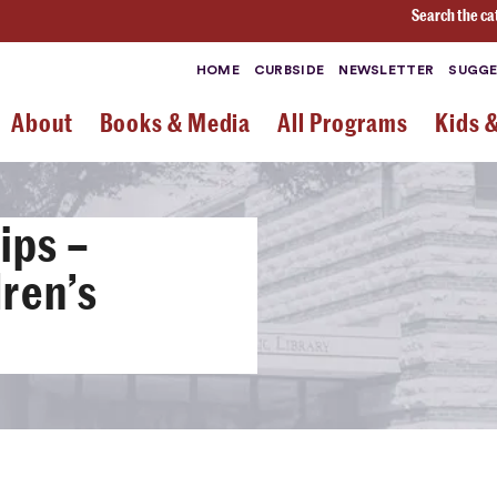
Search the ca
HOME
CURBSIDE
NEWSLETTER
SUGGE
About
Books & Media
All Programs
Kids 
ips –
ren’s