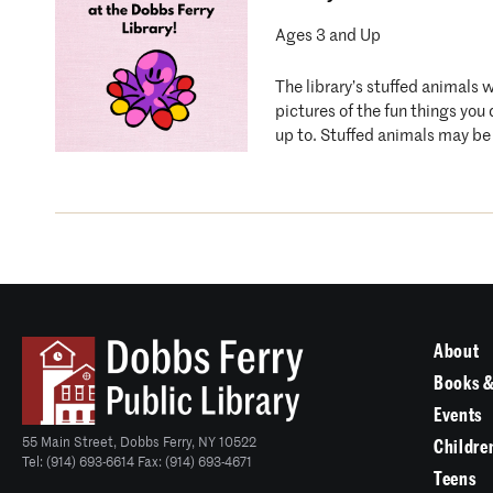
Ages 3 and Up
The library’s stuffed animals 
pictures of the fun things you
up to. Stuffed animals may be 
About
Books &
Events
55 Main Street, Dobbs Ferry, NY 10522
Childre
Tel: (914) 693-6614 Fax: (914) 693-4671
Teens