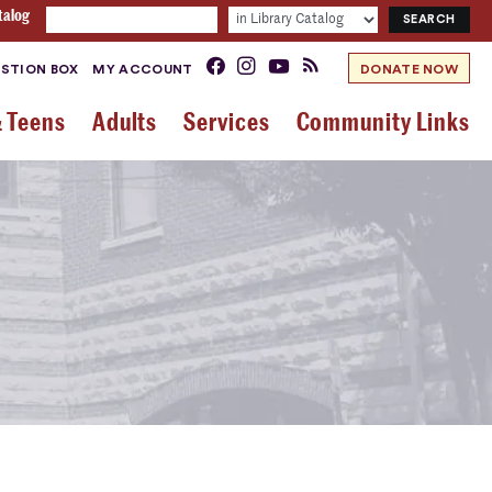
talog
STION BOX
MY ACCOUNT
DONATE NOW
& Teens
Adults
Services
Community Links