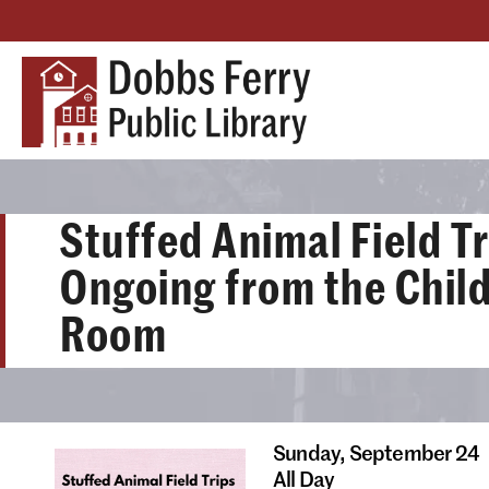
Stuffed Animal Field Tr
Ongoing from the Child
Room
Sunday,
September 24
All Day