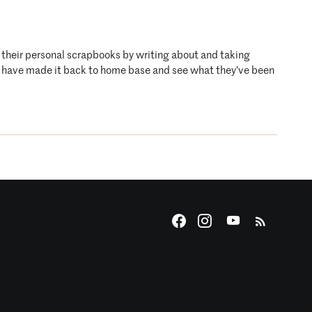
o their personal scrapbooks by writing about and taking
who have made it back to home base and see what they’ve been