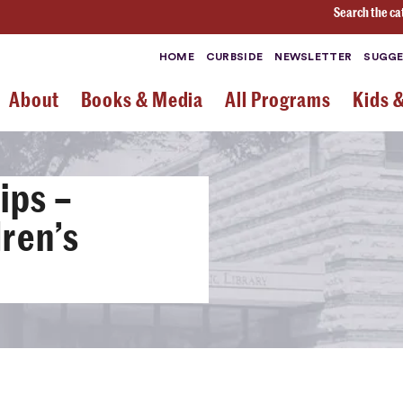
Search the ca
HOME
CURBSIDE
NEWSLETTER
SUGGE
About
Books & Media
All Programs
Kids 
ips –
ren’s