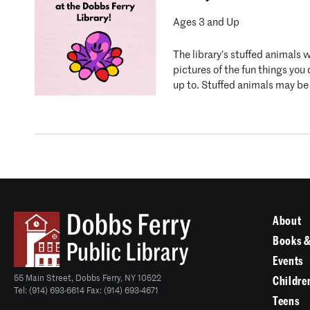
Ages 3 and Up
The library’s stuffed animals 
pictures of the fun things you
up to. Stuffed animals may be 
About
Books &
Events
55 Main Street, Dobbs Ferry, NY 10522
Childre
Tel: (914) 693-6614 Fax: (914) 693-4671
Teens