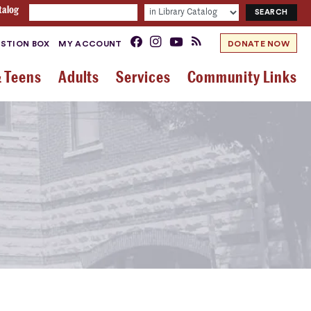
talog
STION BOX
MY ACCOUNT
DONATE NOW
& Teens
Adults
Services
Community Links