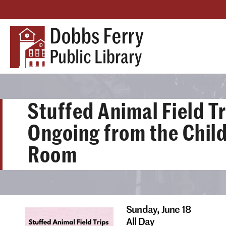
Stuffed Animal Field Tr
Ongoing from the Child
Room
Sunday,
June 18
All Day