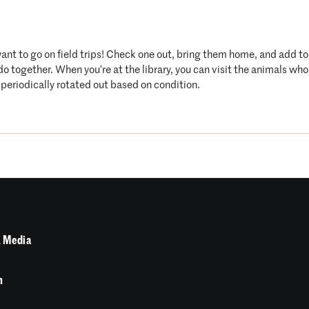
want to go on field trips! Check one out, bring them home, and add t
 do together. When you’re at the library, you can visit the animals 
periodically rotated out based on condition.
 Media
n