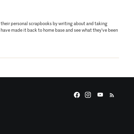
o their personal scrapbooks by writing about and taking
who have made it back to home base and see what they’ve been