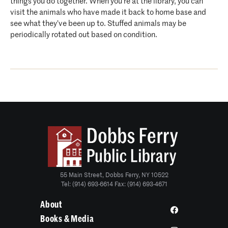
things you do together. When you’re at the library, you can
visit the animals who have made it back to home base and
see what they’ve been up to. Stuffed animals may be
periodically rotated out based on condition.
55 Main Street, Dobbs Ferry, NY 10522
Tel: (914) 693-6614 Fax: (914) 693-4671
About
Books & Media