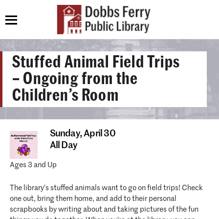
Stuffed Animal Field Trips
– Ongoing from the
Children’s Room
Sunday,
April 30
All Day
Ages 3 and Up
The library’s stuffed animals want to go on field trips! Check
one out, bring them home, and add to their personal
scrapbooks by writing about and taking pictures of the fun