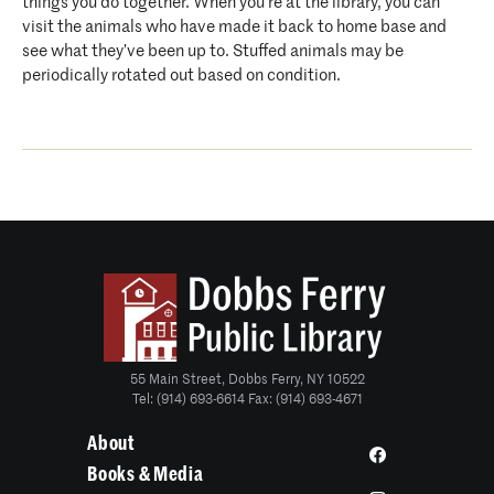
things you do together. When you’re at the library, you can
visit the animals who have made it back to home base and
see what they’ve been up to. Stuffed animals may be
periodically rotated out based on condition.
55 Main Street, Dobbs Ferry, NY 10522
Tel: (914) 693-6614 Fax: (914) 693-4671
About
Books & Media