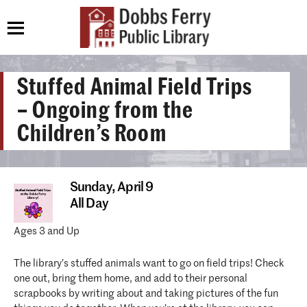
Stuffed Animal Field Trips
– Ongoing from the
Children’s Room
Sunday,
April 9
All Day
Ages 3 and Up
The library’s stuffed animals want to go on field trips! Check
one out, bring them home, and add to their personal
scrapbooks by writing about and taking pictures of the fun