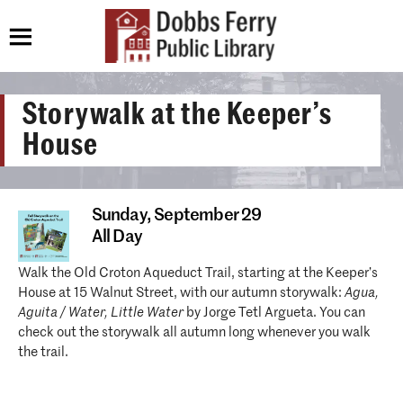
Storywalk at the Keeper’s
House
Sunday,
September 29
All Day
Walk the Old Croton Aqueduct Trail, starting at the Keeper’s
House at 15 Walnut Street, with our autumn storywalk:
Agua,
Aguita / Water, Little Water
by Jorge Tetl Argueta. You can
check out the storywalk all autumn long whenever you walk
the trail.