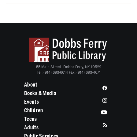
55 Main Street, Dobbs Ferry, NY 10522
Tel: (914) 693-6614 Fax: (914) 693-4671
About
Books & Media
Events
Children
Teens
Adults
Public Services