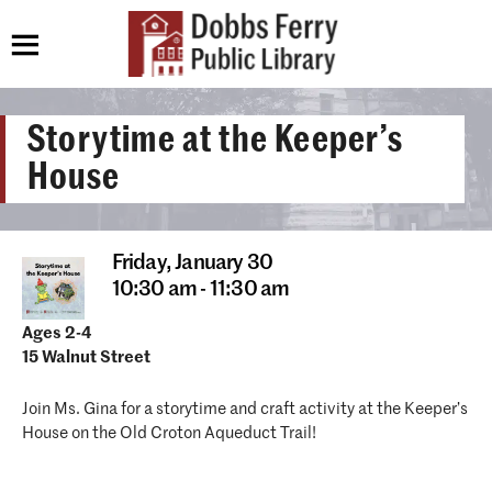
Storytime at the Keeper’s
House
Friday,
January 30
10:30 am - 11:30 am
Ages 2-4
15 Walnut Street
Join Ms. Gina for a storytime and craft activity at the Keeper’s
House on the Old Croton Aqueduct Trail!