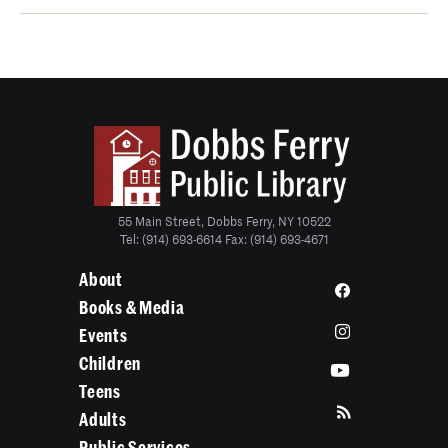
55 Main Street, Dobbs Ferry, NY 10522
Tel: (914) 693-6614 Fax: (914) 693-4671
About
Books & Media
Events
Children
Teens
Adults
Public Services