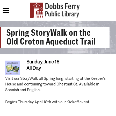
Spring StoryWalk on the
Old Croton Aqueduct Trail
Sunday,
June 16
All Day
Visit our StoryWalk all Spring long, starting at the Keeper’s
House and continuing toward Chestnut St. Available in
Spanish and English.
Begins Thursday April 18th with our Kickoff event.