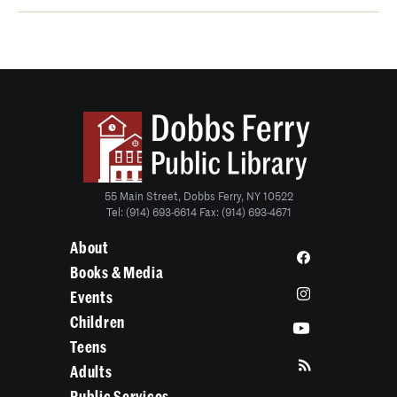
55 Main Street, Dobbs Ferry, NY 10522
Tel: (914) 693-6614 Fax: (914) 693-4671
About
Books & Media
Events
Children
Teens
Adults
Public Services