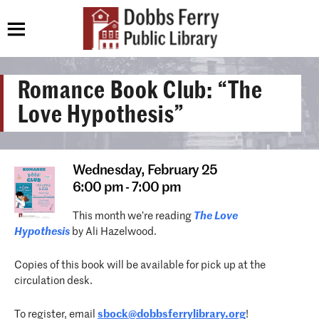
Romance Book Club: “The
Love Hypothesis”
Wednesday,
February 25
6:00 pm - 7:00 pm
This month we’re reading
The Love
Hypothesis
by Ali Hazelwood.
Copies of this book will be available for pick up at the
circulation desk.
To register, email
sbock@dobbsferrylibrary.org
!