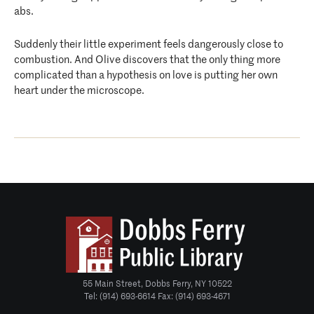
abs.
Suddenly their little experiment feels dangerously close to
combustion. And Olive discovers that the only thing more
complicated than a hypothesis on love is putting her own
heart under the microscope.
55 Main Street, Dobbs Ferry, NY 10522
Tel: (914) 693-6614 Fax: (914) 693-4671