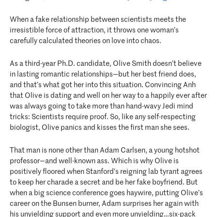
When a fake relationship between scientists meets the
irresistible force of attraction, it throws one woman’s
carefully calculated theories on love into chaos.
As a third-year Ph.D. candidate, Olive Smith doesn’t believe
in lasting romantic relationships—but her best friend does,
and that’s what got her into this situation. Convincing Anh
that Olive is dating and well on her way to a happily ever after
was always going to take more than hand-wavy Jedi mind
tricks: Scientists require proof. So, like any self-respecting
biologist, Olive panics and kisses the first man she sees.
That man is none other than Adam Carlsen, a young hotshot
professor—and well-known ass. Which is why Olive is
positively floored when Stanford’s reigning lab tyrant agrees
to keep her charade a secret and be her fake boyfriend. But
when a big science conference goes haywire, putting Olive’s
career on the Bunsen burner, Adam surprises her again with
his unyielding support and even more unyielding…six-pack