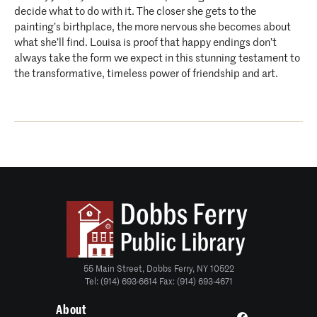
decide what to do with it. The closer she gets to the
painting’s birthplace, the more nervous she becomes about
what she’ll find. Louisa is proof that happy endings don’t
always take the form we expect in this stunning testament to
the transformative, timeless power of friendship and art.
55 Main Street, Dobbs Ferry, NY 10522
Tel: (914) 693-6614 Fax: (914) 693-4671
About