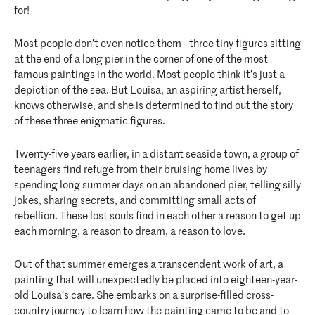
for!
Most people don’t even notice them—three tiny figures sitting
at the end of a long pier in the corner of one of the most
famous paintings in the world. Most people think it’s just a
depiction of the sea. But Louisa, an aspiring artist herself,
knows otherwise, and she is determined to find out the story
of these three enigmatic figures.
Twenty-five years earlier, in a distant seaside town, a group of
teenagers find refuge from their bruising home lives by
spending long summer days on an abandoned pier, telling silly
jokes, sharing secrets, and committing small acts of
rebellion. These lost souls find in each other a reason to get up
each morning, a reason to dream, a reason to love.
Out of that summer emerges a transcendent work of art, a
painting that will unexpectedly be placed into eighteen-year-
old Louisa’s care. She embarks on a surprise-filled cross-
country journey to learn how the painting came to be and to