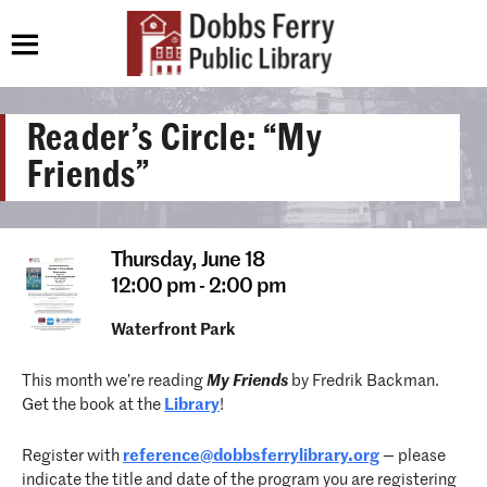
Reader’s Circle: “My
Friends”
Thursday,
June 18
12:00 pm - 2:00 pm
Waterfront Park
This month we’re reading
My Friends
by Fredrik Backman.
Get the book at the
Library
!
Register with
reference@dobbsferrylibrary.org
— please
indicate the title and date of the program you are registering