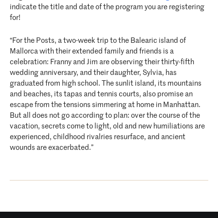
indicate the title and date of the program you are registering
for!
“For the Posts, a two-week trip to the Balearic island of
Mallorca with their extended family and friends is a
celebration: Franny and Jim are observing their thirty-fifth
wedding anniversary, and their daughter, Sylvia, has
graduated from high school. The sunlit island, its mountains
and beaches, its tapas and tennis courts, also promise an
escape from the tensions simmering at home in Manhattan.
But all does not go according to plan: over the course of the
vacation, secrets come to light, old and new humiliations are
experienced, childhood rivalries resurface, and ancient
wounds are exacerbated.”