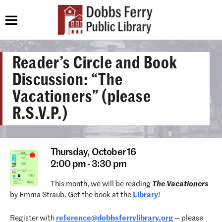
Reader’s Circle and Book
Discussion: “The
Vacationers” (please
R.S.V.P.)
Thursday,
October 16
2:00 pm - 3:30 pm
This month, we will be reading
The Vacationers
by Emma Straub. Get the book at the
Library
!
Register with
reference@dobbsferrylibrary.
org
— please