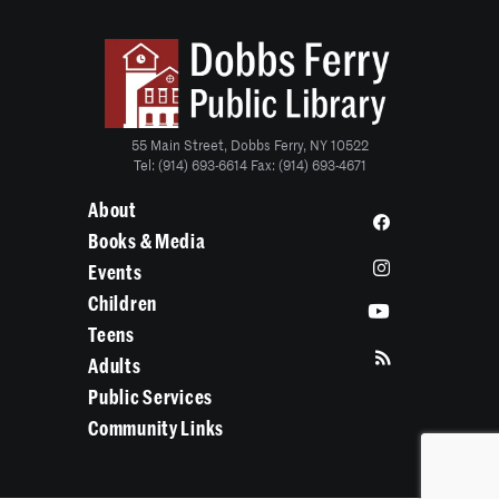
55 Main Street, Dobbs Ferry, NY 10522
Tel: (914) 693-6614 Fax: (914) 693-4671
About
Books & Media
Events
Children
Teens
Adults
Public Services
Community Links