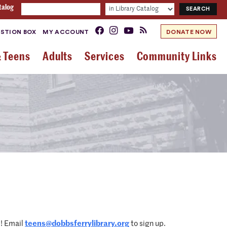
talog
STION BOX
MY ACCOUNT
DONATE NOW
& Teens
Adults
Services
Community Links
d! Email
teens@dobbsferrylibrary.org
to sign up.