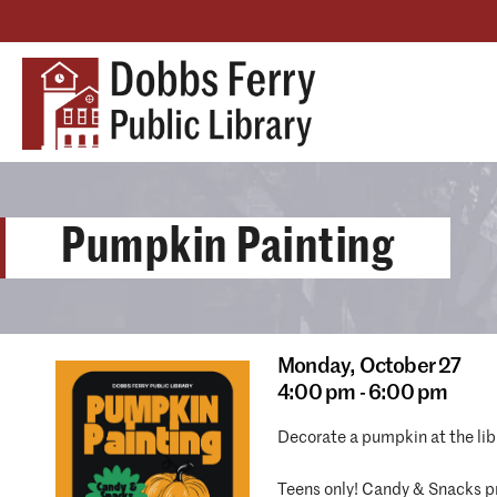
Pumpkin Painting
Monday,
October 27
4:00 pm - 6:00 pm
Decorate a pumpkin at the libr
Teens only! Candy & Snacks pr