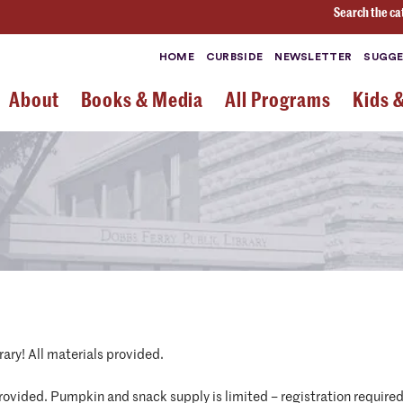
Search the ca
HOME
CURBSIDE
NEWSLETTER
SUGGE
About
Books & Media
All Programs
Kids 
ary! All materials provided.
ovided. Pumpkin and snack supply is limited – registration require