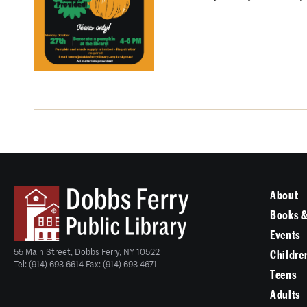
About
Books &
Events
55 Main Street, Dobbs Ferry, NY 10522
Childre
Tel: (914) 693-6614 Fax: (914) 693-4671
Teens
Adults