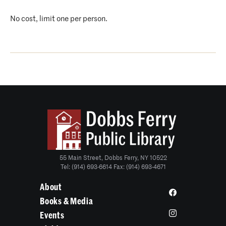
No cost, limit one per person.
55 Main Street, Dobbs Ferry, NY 10522
Tel: (914) 693-6614 Fax: (914) 693-4671
About
Books & Media
Events