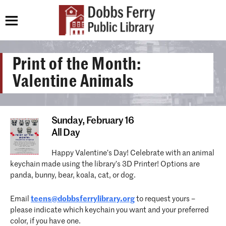
Print of the Month:
Valentine Animals
Sunday,
February 16
All Day
Happy Valentine’s Day! Celebrate with an animal
keychain made using the library’s 3D Printer! Options are
panda, bunny, bear, koala, cat, or dog.
Email
teens@dobbsferrylibrary.org
to request yours –
please indicate which keychain you want and your preferred
color, if you have one.