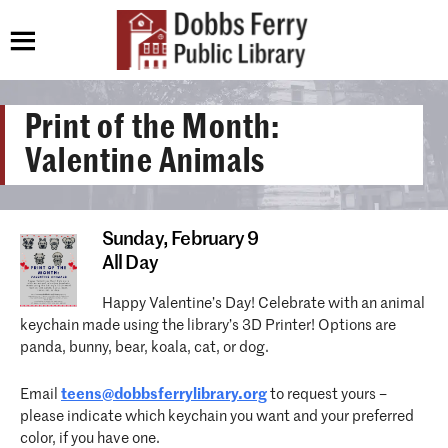
Print of the Month:
Valentine Animals
Sunday,
February 9
All Day
Happy Valentine’s Day! Celebrate with an animal
keychain made using the library’s 3D Printer! Options are
panda, bunny, bear, koala, cat, or dog.
Email
teens@dobbsferrylibrary.org
to request yours –
please indicate which keychain you want and your preferred
color, if you have one.