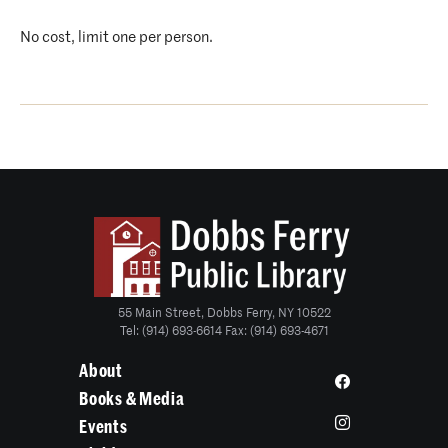
No cost, limit one per person.
55 Main Street, Dobbs Ferry, NY 10522
Tel: (914) 693-6614 Fax: (914) 693-4671
About
Books & Media
Events