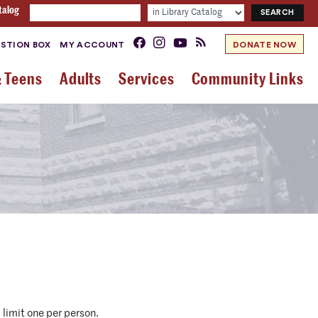
talog
STION BOX
MY ACCOUNT
DONATE NOW
& Teens
Adults
Services
Community Links
 limit one per person.