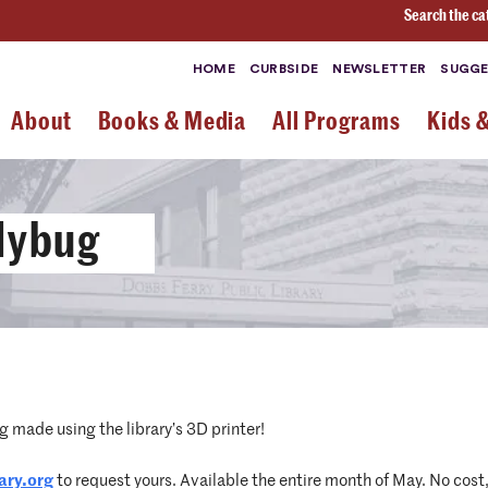
Search the ca
HOME
CURBSIDE
NEWSLETTER
SUGGE
About
Books & Media
All Programs
Kids 
adybug
 made using the library’s 3D printer!
ary.org
to request yours. Available the entire month of May. No cost,