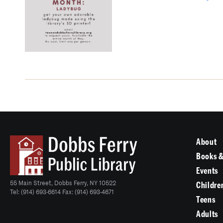
About
Books &
Events
55 Main Street, Dobbs Ferry, NY 10522
Childre
Tel: (914) 693-6614 Fax: (914) 693-4671
Teens
Adults