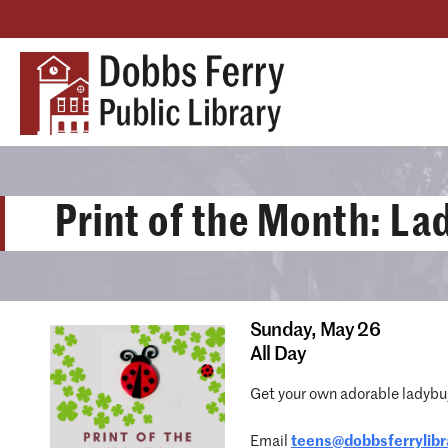
Print of the Month: L
Sunday,
May 26
All Day
Get your own adorable ladybug
Email
teens@dobbsferrylibr