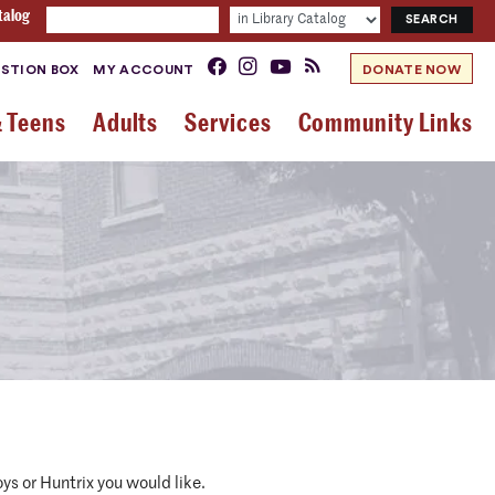
talog
STION BOX
MY ACCOUNT
DONATE NOW
& Teens
Adults
Services
Community Links
s or Huntrix you would like.