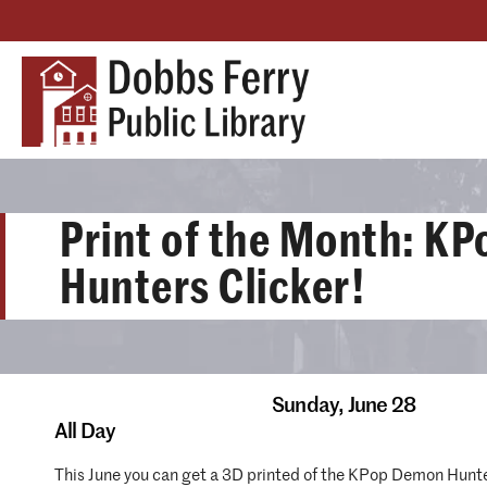
Print of the Month: K
Hunters Clicker!
Sunday,
June 28
All Day
This June you can get a 3D printed of the KPop Demon Hunter