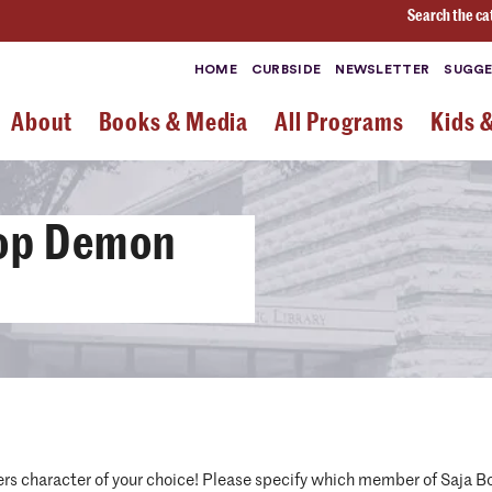
Search the ca
HOME
CURBSIDE
NEWSLETTER
SUGGE
About
Books & Media
All Programs
Kids 
Pop Demon
s character of your choice! Please specify which member of Saja Boy