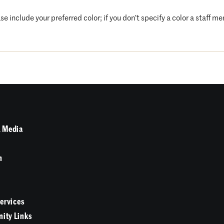
se include your preferred color; if you don’t specify a color a staff m
 Media
n
Services
ity Links