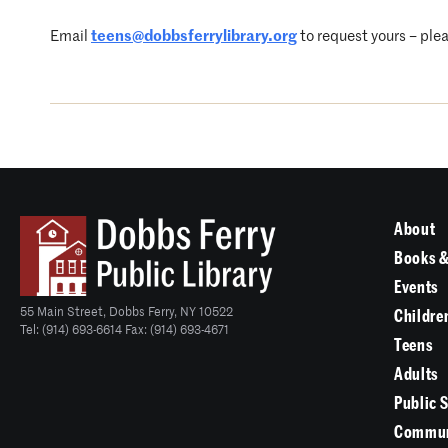
Email
teens@dobbsferrylibrary.org
to request yours – plea
About
Books &
Events
55 Main Street, Dobbs Ferry, NY 10522
Childre
Tel: (914) 693-6614 Fax: (914) 693-4671
Teens
Adults
Public 
Commun