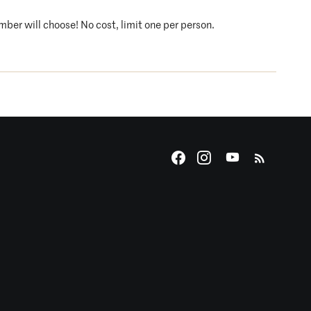
ember will choose! No cost, limit one per person.