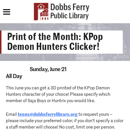
Print of the Month: KPop
Demon Hunters Clicker!
Sunday,
June 21
All Day
This June you can get a 3D printed of the KPop Demon
Hunters character of your choice! Please specify which
member of Saja Boys or Huntrix you would like.
Email
teens@dobbsferrylibrary.org
to request yours –
please include your preferred color; if you don’t specify a color
a staff member will choose! No cost, limit one per person.