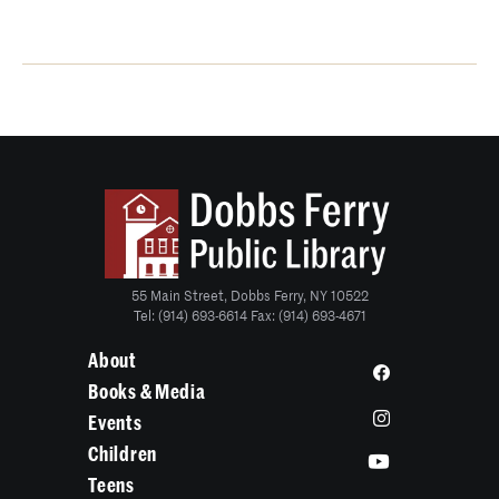
55 Main Street, Dobbs Ferry, NY 10522
Tel: (914) 693-6614 Fax: (914) 693-4671
About
Books & Media
Events
Children
Teens