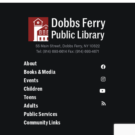
55 Main Street, Dobbs Ferry, NY 10522
Tel: (914) 693-6614 Fax: (914) 693-4671
About
Books & Media
Events
Children
Teens
Adults
Public Services
Community Links