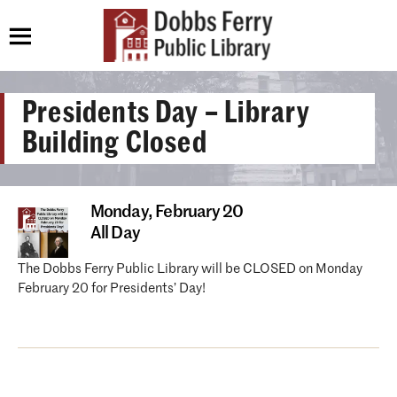
Presidents Day – Library
Building Closed
Monday,
February 20
All Day
The Dobbs Ferry Public Library will be CLOSED on Monday
February 20 for Presidents’ Day!