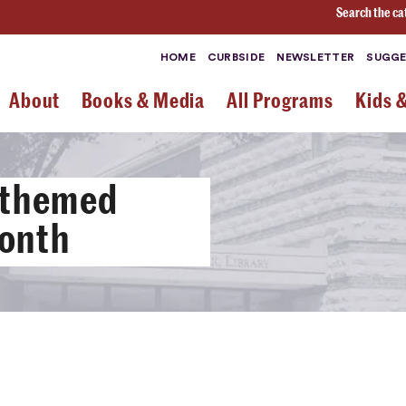
Search the ca
HOME
CURBSIDE
NEWSLETTER
SUGGE
About
Books & Media
All Programs
Kids 
 themed
Month