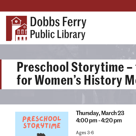
Preschool Storytime –
for Women’s History 
Thursday,
March 23
4:00 pm - 4:20 pm
Ages 3-6