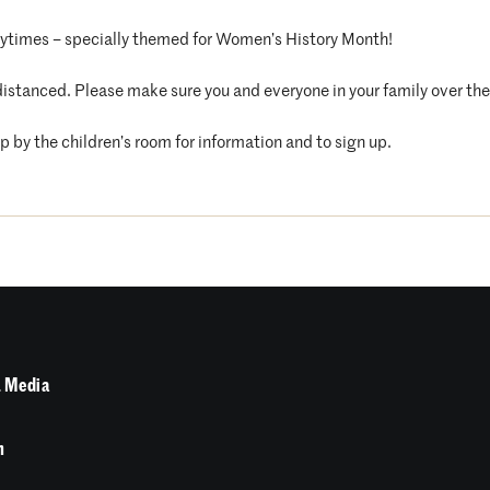
orytimes – specially themed for Women’s History Month!
distanced. Please make sure you and everyone in your family over the 
op by the children’s room for information and to sign up.
 Media
n