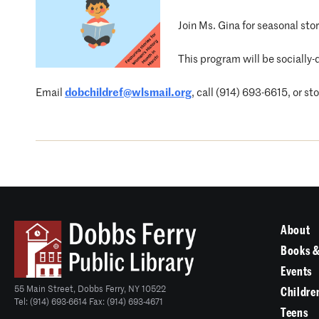
Join Ms. Gina for seasonal st
This program will be socially-
Email
dobchildref@wlsmail.org
, call (914) 693-6615, or st
About
Books &
Events
55 Main Street, Dobbs Ferry, NY 10522
Childre
Tel: (914) 693-6614 Fax: (914) 693-4671
Teens