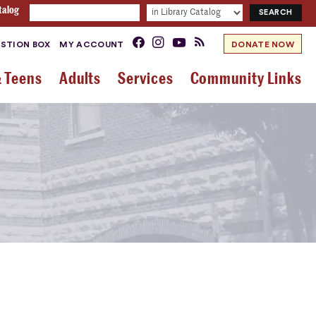
talog
STION BOX
MY ACCOUNT
DONATE NOW
& Teens
Adults
Services
Community Links