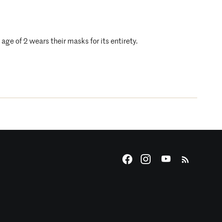
age of 2 wears their masks for its entirety.