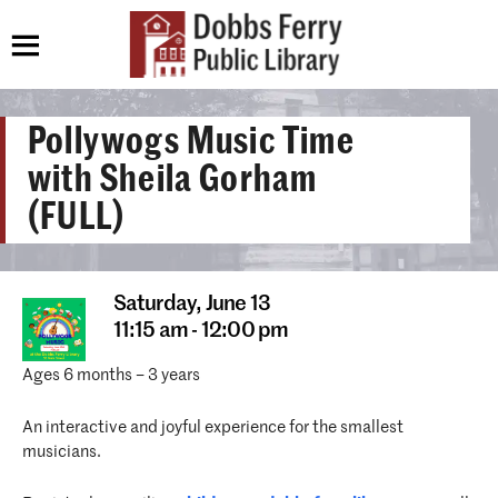
Pollywogs Music Time
with Sheila Gorham
(FULL)
Saturday,
June 13
11:15 am - 12:00 pm
Ages 6 months – 3 years
An interactive and joyful experience for the smallest
musicians.