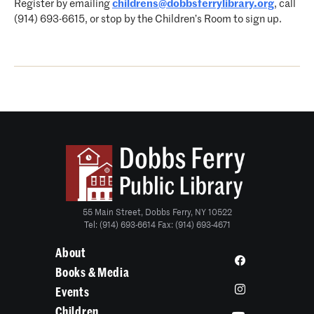
Register by emailing
childrens@dobbsferrylibrary.org
, call
(914) 693-6615, or stop by the Children’s Room to sign up.
55 Main Street, Dobbs Ferry, NY 10522
Tel: (914) 693-6614 Fax: (914) 693-4671
About
Books & Media
Events
Children