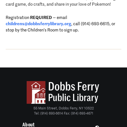
card game, do crafts, and share in your love of Pokemon!
Registration
REQUIRED
—
email
childrens@dobbsferrylibrary.
org
, call (914) 693-6615, or
stop by the Children’s Room to sign up.
55 Main Street, Dobbs Ferry, NY 10522
Tel: (914) 693-6614 Fax: (914) 693-4671
About