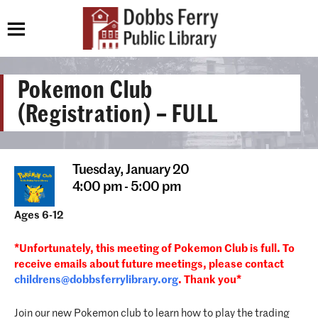
Pokemon Club
(Registration) – FULL
Tuesday,
January 20
4:00 pm - 5:00 pm
Ages 6-12
*Unfortunately, this meeting of Pokemon Club is full. To
receive emails about future meetings, please contact
childrens@dobbsferrylibrary.
org
. Thank you*
Join our new Pokemon club to learn how to play the trading