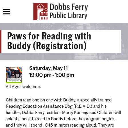
Paws for Reading with
Buddy (Registration)
Saturday,
May 11
12:00 pm - 1:00 pm
All Ages welcome.
Children read one-on-one with Buddy, a specially trained
Reading Education Assistance Dog (R.E.A.D.) and his
handler, Dobbs Ferry resident Marty Kanengiser. Children will
select a book to read to Buddy before the program begins,
and they will spend 10-15 minutes reading aloud. They are