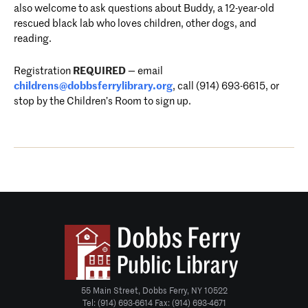
also welcome to ask questions about Buddy, a 12-year-old
rescued black lab who loves children, other dogs, and
reading.
Registration
REQUIRED
—
email
childrens@dobbsferrylibrary.
org
, call (914) 693-6615, or
stop by the Children’s Room to sign u
p.
55 Main Street, Dobbs Ferry, NY 10522
Tel: (914) 693-6614 Fax: (914) 693-4671