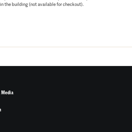
n the building (not available for checkout).
 Media
n