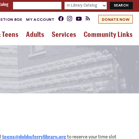
talog
STION BOX
MY ACCOUNT
DONATE NOW
& Teens
Adults
Services
Community Links
il
teens@dobbsferrylibrary.org
to reserve your time slot