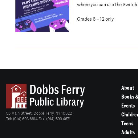
where you can use the Switch i
Grades 6 – 12 only.
About
Books &
Events
55 Main Street, Dobbs Ferry, NY 10522
Childre
Tel: (914) 693-6614 Fax: (914) 693-4671
Teens
Adults