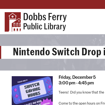
Nintendo Switch Drop 
Friday,
December 5
3:00 pm - 4:45 pm
Teens! Did you know that the 
Come to the open hours on Fri