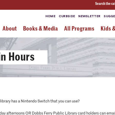
Search the ca
HOME
CURBSIDE
NEWSLETTER
SUGGE
About
Books & Media
All Programs
Kids 
in Hours
library has a Nintendo Switch that you can use?
day afternoons OR Dobbs Ferry Public Library card holders can ema